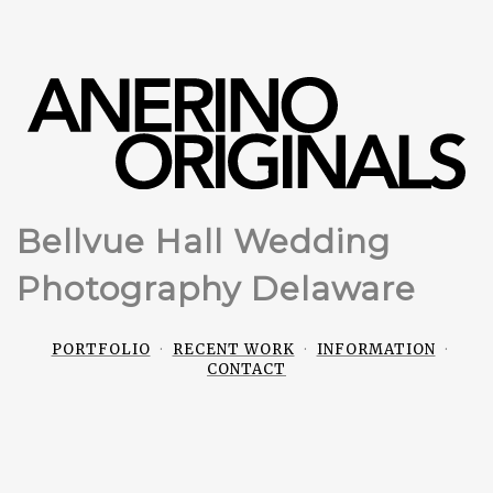
Bellvue Hall Wedding
Photography Delaware
PORTFOLIO
RECENT WORK
INFORMATION
CONTACT