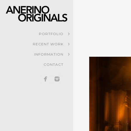
PORTFOLIO
RECENT WORK
INFORMATION
CONTACT