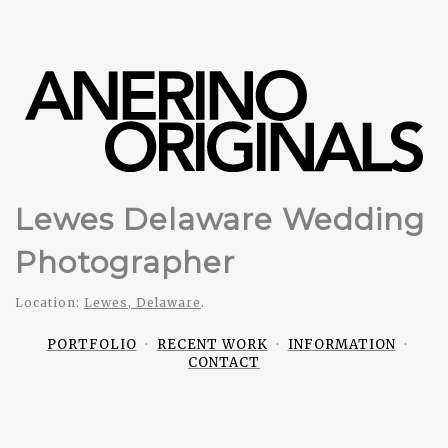
Lewes Delaware Wedding
Photographer
Location:
Lewes, Delaware
.
PORTFOLIO
RECENT WORK
INFORMATION
CONTACT