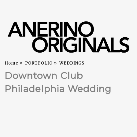
Home
»
PORTFOLIO
»
WEDDINGS
Downtown Club
Philadelphia Wedding