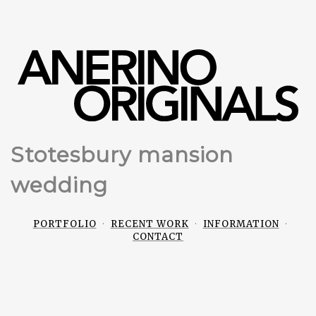
Stotesbury mansion
wedding
PORTFOLIO
RECENT WORK
INFORMATION
CONTACT