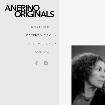
PORTFOLIO
RECENT WORK
INFORMATION
CONTACT