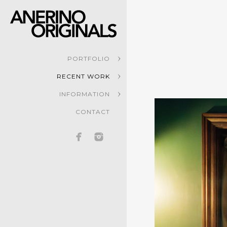
PORTFOLIO
RECENT WORK
INFORMATION
CONTACT