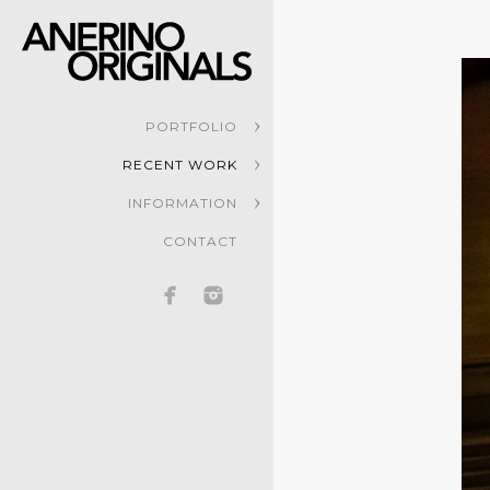
PORTFOLIO
RECENT WORK
INFORMATION
CONTACT