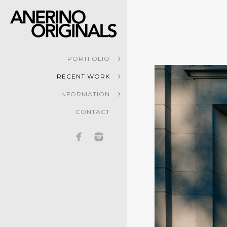
PORTFOLIO
RECENT WORK
INFORMATION
CONTACT